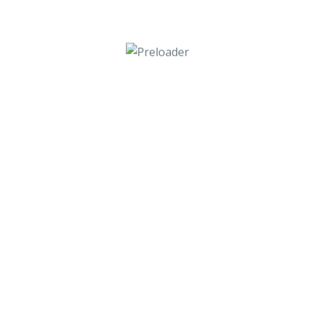
Studieprogramma Playregal Casino —
Netherlands Enjoy The Game
VIP Og Loyalitet Studieforløb Fordel – Denmark
Get Free Bonus Casino Vinder
Recent Comments
A WordPress Commenter
on
Hello world!
admin
on
Options Trading business?
admin
on
Options Trading business?